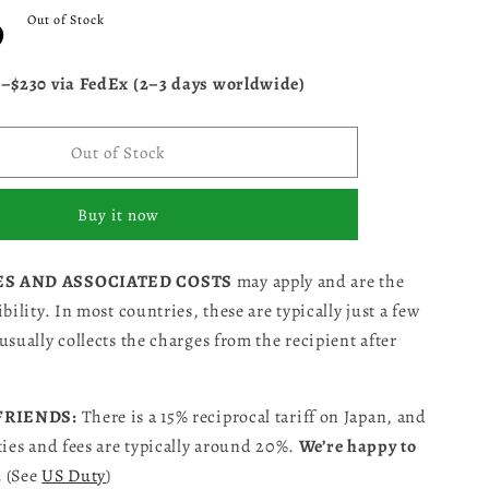
D
Out of Stock
5–$230 via FedEx (2–3 days worldwide)
Out of Stock
Buy it now
ES AND ASSOCIATED COSTS
may apply and are the
bility. In most countries, these are typically just a few
usually collects the charges from the recipient after
 FRIENDS:
There is a 15% reciprocal tariff on Japan, and
ties and fees are typically around 20%.
We’re happy to
.
(See
US Duty
)