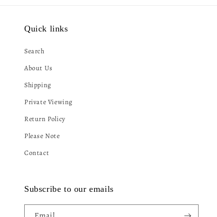
Quick links
Search
About Us
Shipping
Private Viewing
Return Policy
Please Note
Contact
Subscribe to our emails
Email