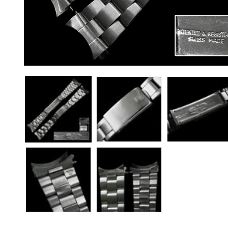
Open
media
1
in
modal