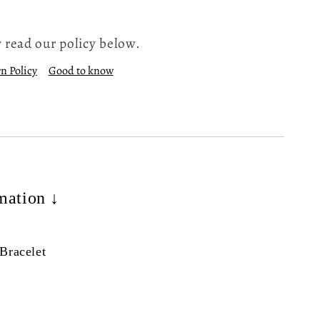
 read our policy below.
n Policy
Good to know
mation ↓
Bracelet