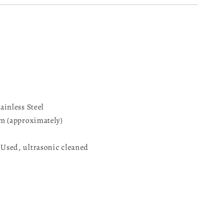
inless Steel
m (approximately)
sed, ultrasonic cleaned