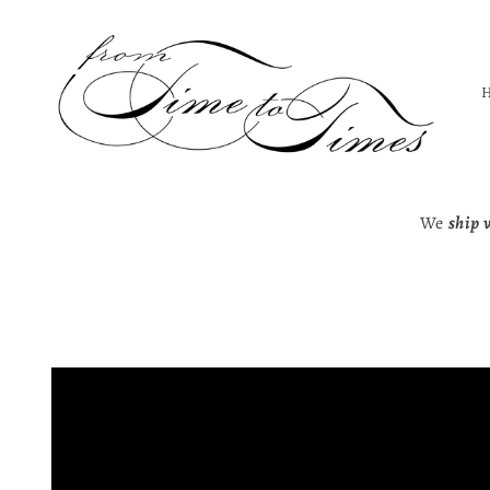
Skip to
content
We
ship 
Skip to
product
information