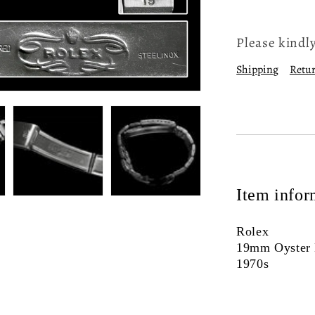
Please kindly
Shipping
Retur
Item infor
Rolex
19mm Oyster 
1970s