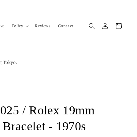
Log
Cart
ive
Policy
Reviews
Contact
in
ng Tokyo.
3025 / Rolex 19mm
 Bracelet - 1970s