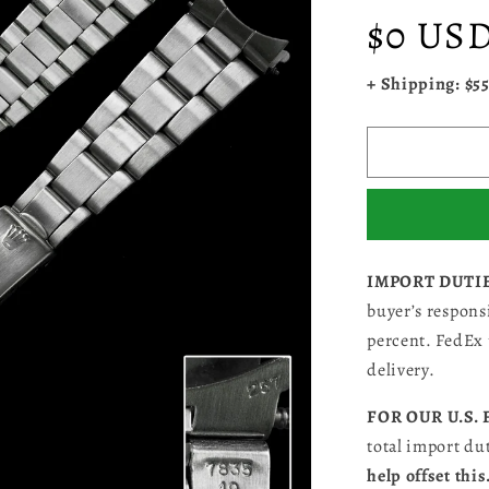
Regular
$0 US
price
+ Shipping: $5
IMPORT DUTI
buyer’s responsi
percent. FedEx 
delivery.
FOR OUR U.S.
total import du
help offset this