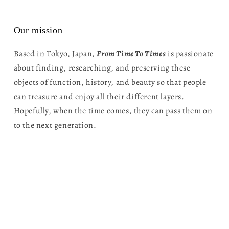
Our mission
Based in Tokyo, Japan,
From Time To Times
is passionate
about finding, researching, and preserving these
objects of function, history, and beauty so that people
can treasure and enjoy all their different layers.
Hopefully, when the time comes, they can pass them on
to the next generation.