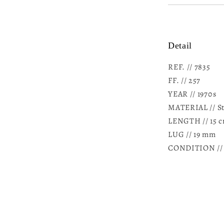
Detail
REF. // 7835
FF. //
257
YEAR // 1970s
MATERIAL // Sta
LENGTH // 15 c
LUG // 19 mm
CONDITION // U