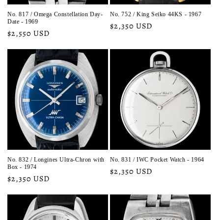
No. 817 / Omega Constellation Day-
No. 752 / King Seiko 44KS - 1967
Date - 1969
Regular
$2,350 USD
Regular
$2,550 USD
price
price
No. 832 / Longines Ultra-Chron with
No. 831 / IWC Pocket Watch - 1964
Box - 1974
Regular
$2,350 USD
Regular
$2,350 USD
price
price