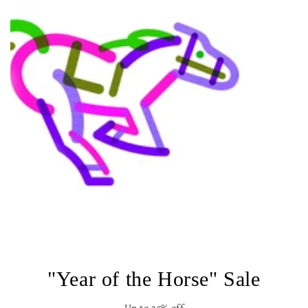
"Year of the Horse" Sale