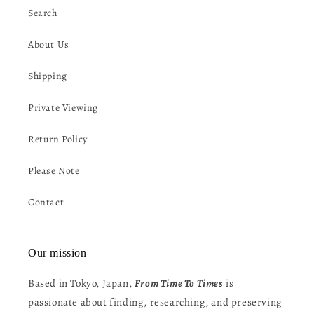
Search
About Us
Shipping
Private Viewing
Return Policy
Please Note
Contact
Our mission
Based in Tokyo, Japan,
From Time To Times
is
passionate about finding, researching, and preserving