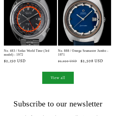
No. 483 / Seiko World Time (3rd
No. 888 / Omega Seamaster Jumbo -
model) - 1972
1971
Regular
$2,150 USD
Regular
Sale
$2,508 USD
$2,950 USD
price
price
price
View all
Subscribe to our newsletter