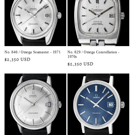
No. 846 / Omega Seamaster - 1971
No. 829 / Omega Constellation -
1970s
Regular
$2,350 USD
Regular
$2,350 USD
price
price