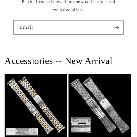
Be the first to know about new collections and
exclusive offers.
Email
Accessiories -- New Arrival