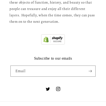
these objects of function, history, and beauty so that
people can treasure and enjoy all their different
layers. Hopefully, when the time comes, they can pass
them on to the next generation.
Subscribe to our emails
Email
Twitter
Instagram