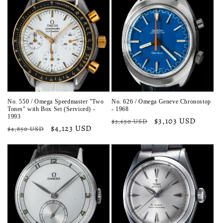
No. 550 / Omega Speedmaster "Two
No. 626 / Omega Geneve Chronostop
Tones" with Box Set (Serviced) -
- 1968
1993
Regular
Sale
$3,103 USD
$3,650 USD
Regular
Sale
$4,123 USD
$4,850 USD
price
price
price
price