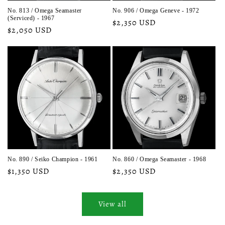
No. 813 / Omega Seamaster
No. 906 / Omega Geneve - 1972
(Serviced) - 1967
Regular
$2,350 USD
Regular
$2,050 USD
price
price
No. 890 / Seiko Champion - 1961
No. 860 / Omega Seamaster - 1968
Regular
$1,350 USD
Regular
$2,350 USD
price
price
View all