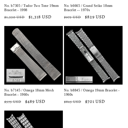
No. b7305 / Tudor Two Tone 19mm
No. b6665 / Grand Seiko 18mm
Bracelet - 1998
Bracelet -- 1970s
Regular
Sale
$1,318 USD
Regular
Sale
$829 USD
$1,550 USD
$975 USD
price
price
price
price
No. b7145 / Omega 18mm Mesh
No. b8845 / Omega 19mm Bracelet -
Bracelet - 1960s
1960s
Regular
Sale
$489 USD
Regular
Sale
$701 USD
$575 USD
$825 USD
price
price
price
price