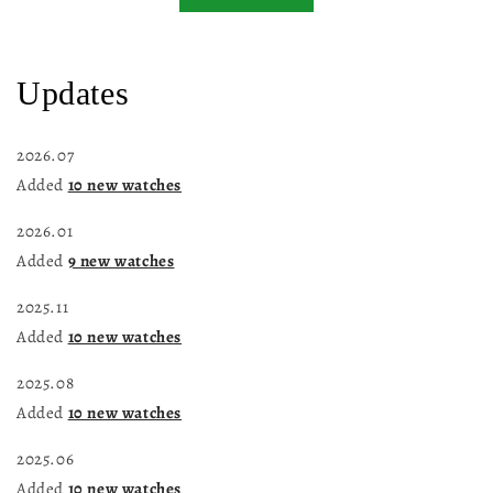
Updates
2026.07
Added
10 new watches
2026.01
Added
9 new watches
2025.11
Added
10 new watches
2025.08
Added
10 new watches
2025.06
Added
10 new watches