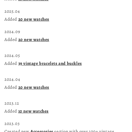
2025.04
Added
20
new watches
2024.09
Added
20
new watches
2024.05
Added
39 vintage bracelets and buckles
2024.04
Added
20
new watches
2023.12
Added
10 new watches
2023.03
Created new
Accessories
section with over 100+ vintage