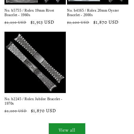
No. b5755 / Rolex 19mm Rivet
No. b4165 / Rolex 20mm Oyster
Bracelet - 1960s
Bracelet - 2000s
Regular
Sale
$1,913 USD
Regular
Sale
$1,870 USD
$2,250 USD
$2,200 USD
price
price
price
price
No. b2245 / Rolex Jubilee Bracelet -
1970s
Regular
Sale
$1,870 USD
$2,200 USD
price
price
View all