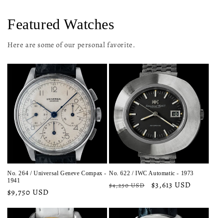
Featured Watches
Here are some of our personal favorite.
No. 264 / Universal Geneve Compax -
No. 622 / IWC Automatic - 1973
1941
Regular
Sale
$3,613 USD
$4,250 USD
Regular
$9,750 USD
price
price
price