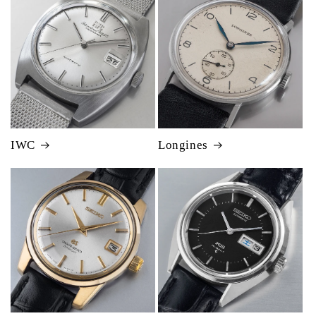
IWC
Longines