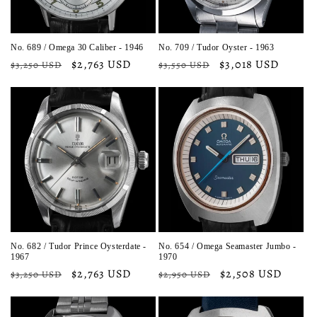
No. 689 / Omega 30 Caliber - 1946
No. 709 / Tudor Oyster - 1963
Regular
Sale
$2,763 USD
Regular
Sale
$3,018 USD
$3,250 USD
$3,550 USD
price
price
price
price
No. 682 / Tudor Prince Oysterdate -
No. 654 / Omega Seamaster Jumbo -
1967
1970
Regular
Sale
$2,763 USD
Regular
Sale
$2,508 USD
$3,250 USD
$2,950 USD
price
price
price
price