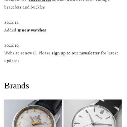
bracelets and buckles
2022.12
Added
15 new watches
2022.10
Website renewal. Please
sign up to our newsletter
for latest
updates.
Brands