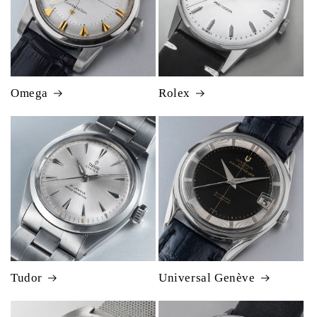
Omega
Rolex
Tudor
Universal Genève