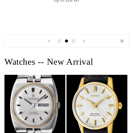
Up to 25% off
Watches -- New Arrival