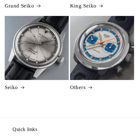
Grand Seiko
King Seiko
Seiko
Others
Quick links