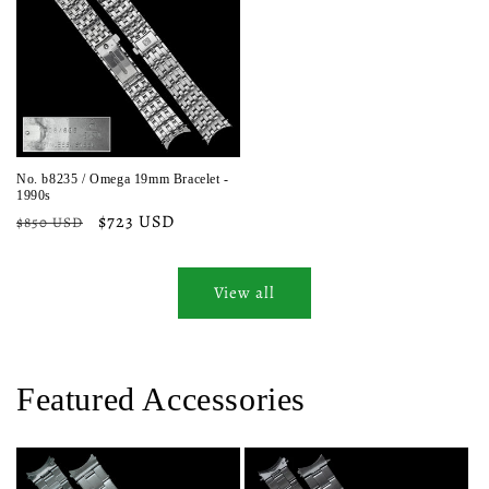
No. b8235 / Omega 19mm Bracelet -
1990s
Regular
Sale
$723 USD
$850 USD
price
price
View all
Featured Accessories