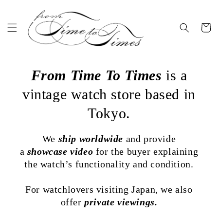
Skip to
content
Cart
From Time To Times
is a
vintage watch store based in
Tokyo.
We
ship worldwide
and provide
a
showcase video
for the buyer explaining
the watch’s functionality and condition.
For watchlovers visiting Japan, we also
offer
private viewings.