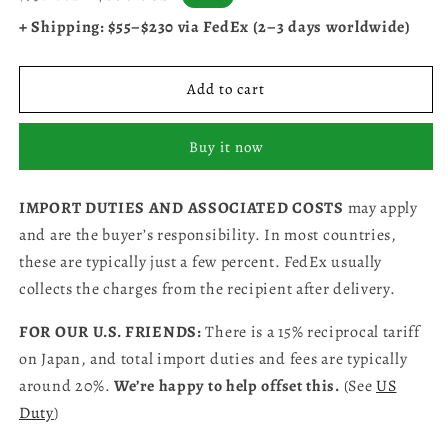
price
price
+ Shipping: $55–$230 via FedEx (2–3 days worldwide)
Add to cart
Buy it now
IMPORT DUTIES AND ASSOCIATED COSTS
may apply
and are the buyer’s responsibility. In most countries,
these are typically just a few percent. FedEx usually
collects the charges from the recipient after delivery.
FOR OUR U.S. FRIENDS:
There is a 15% reciprocal tariff
on Japan, and total import duties and fees are typically
around 20%.
We’re happy to help offset this.
(See
US
Duty
)