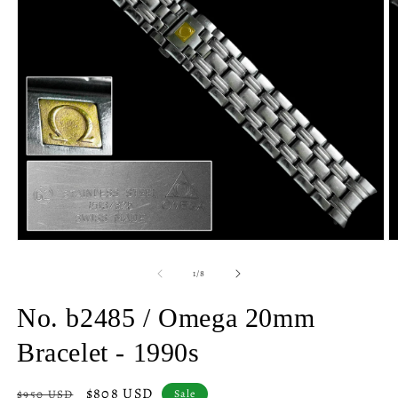
Open
O
media
m
1
2
of
1
/
8
in
in
modal
m
No. b2485 / Omega 20mm
Bracelet - 1990s
Regular
Sale
$808 USD
$950 USD
Sale