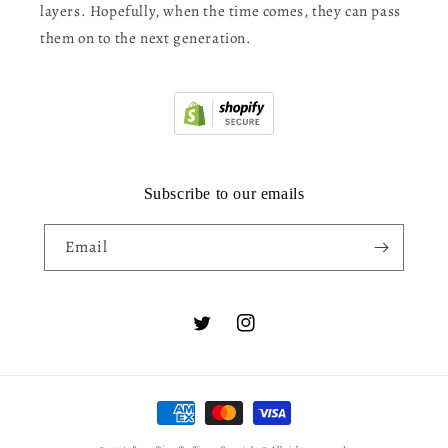
layers. Hopefully, when the time comes, they can pass
them on to the next generation.
Subscribe to our emails
Email
Twitter
Instagram
Payment
methods