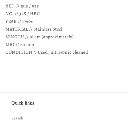
REF. //
1513 / 825
NO. //
32S / HBC
YEAR // 1990s
MATERIAL // Stainless Steel
LENGTH // 18 cm (approximately)
LUG // 20 mm
CONDITION // Used, ultrasonic cleaned
Quick links
Search