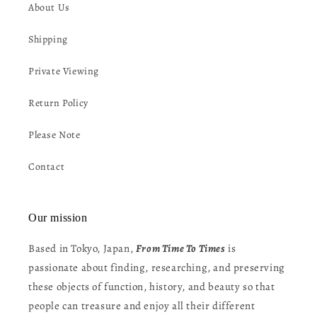
About Us
Shipping
Private Viewing
Return Policy
Please Note
Contact
Our mission
Based in Tokyo, Japan,
From Time To Times
is
passionate about finding, researching, and preserving
these objects of function, history, and beauty so that
people can treasure and enjoy all their different