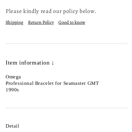
Please kindly read our policy below.
Shipping
Return Policy
Good to know
Item information ↓
Omega
Professional Bracelet for Seamaster GMT
1990s
Detail