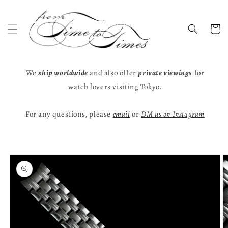
Skip to
content
Cart
We
ship worldwide
and also offer
private viewings
for
watch lovers visiting Tokyo.
For any questions, please
email
or
DM us on Instagram
Skip to
product
information