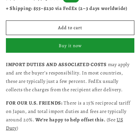
price
price
+ Shipping: $55–$230 via FedEx (2–3 days worldwide)
Add to cart
Buy it now
IMPORT DUTIES AND ASSOCIATED COSTS
may apply
and are the buyer’s responsibility. In most countries,
these are typically just a few percent. FedEx usually
collects the charges from the recipient after delivery.
FOR OUR U.S. FRIENDS:
There is a 15% reciprocal tariff
on Japan, and total import duties and fees are typically
around 20%.
We’re happy to help offset this.
(See
US
Duty
)