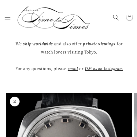
Skip to
content
Cart
We
ship worldwide
and also offer
private viewings
for
watch lovers visiting Tokyo.
For any questions, please
email
or
DM us on Instagram
Skip to
product
information