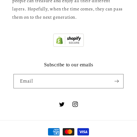
people can treasure and enjoy all their different
layers. Hopefully, when the time comes, they can pass
them on to the next generation.
Subscribe to our emails
Email
Twitter
Instagram
Payment