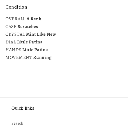
Condition
OVERALL
A Rank
CASE
Scratches
CRYSTAL
Mint Like New
DIAL
Little Patina
HANDS
Little Patina
MOVEMENT
Running
Quick links
Search