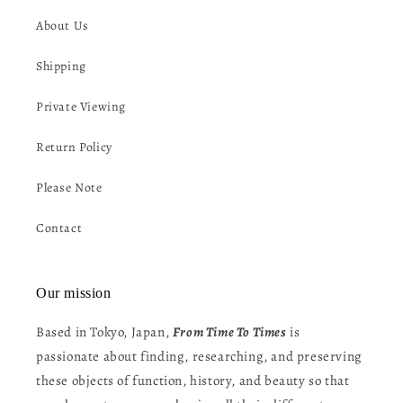
About Us
Shipping
Private Viewing
Return Policy
Please Note
Contact
Our mission
Based in Tokyo, Japan,
From Time To Times
is
passionate about finding, researching, and preserving
these objects of function, history, and beauty so that