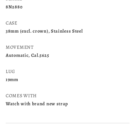
8N2880
CASE
38mm (excl. crown), Stainless Steel
MOVEMENT
Automatic, Cal.5625
LUG
19mm
COMES WITH
Watch with brand new strap