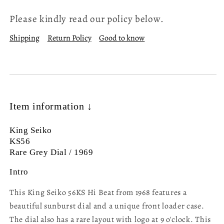
Please kindly read our policy below.
Shipping
Return Policy
Good to know
Item information ↓
King Seiko
KS56
Rare Grey Dial / 1969
Intro
This King Seiko 56KS Hi Beat from 1968 features a
beautiful sunburst dial and a unique front loader case.
The dial also has a rare layout with logo at 9 o'clock. This