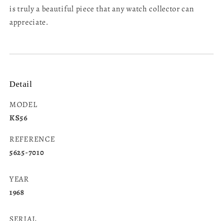
is truly a beautiful piece that any watch collector can
appreciate.
Detail
MODEL
KS56
REFERENCE
5625-7010
YEAR
1968
SERIAL