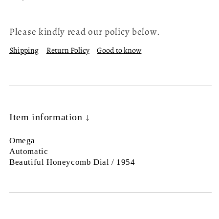
Please kindly read our policy below.
Shipping
Return Policy
Good to know
Item information ↓
Omega
Automatic
Beautiful Honeycomb Dial / 1954