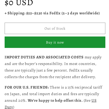
$0 USD
price
+ Shipping: $55–$230 via FedEx (2–3 days worldwide)
Out of Stock
Buy it now
IMPORT DUTIES AND ASSOCIATED COSTS
may apply
and are the buyer’s responsibility. In most countries,
these are typically just a few percent. FedEx usually
collects the charges from the recipient after delivery.
FOR OUR U.S. FRIENDS:
There is a 15% reciprocal tariff
on Japan, and total import duties and fees are typically
around 20%.
We’re happy to help offset this.
(See
US
Duty
)