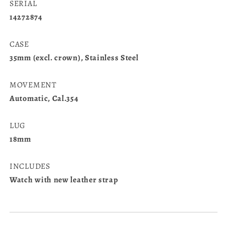
SERIAL
14272874
CASE
35mm (excl. crown), Stainless Steel
MOVEMENT
Automatic, Cal.354
LUG
18mm
INCLUDES
Watch with new leather strap