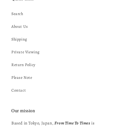
Search
About Us
Shipping
Private Viewing
Return Policy
Please Note
Contact
Our mission
Based in Tokyo, Japan,
From Time To Times
is