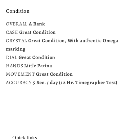
Condition
OVERALL
A Rank
CASE
Great Condition
CRYSTAL
Great Condition, With authentic Omega
marking
DIAL
Great Condition
HANDS
Little Patina
MOVEMENT
Great Condition
ACCURACY
5 Sec. / day (12 Hr. Timegrapher Test)
Quick links