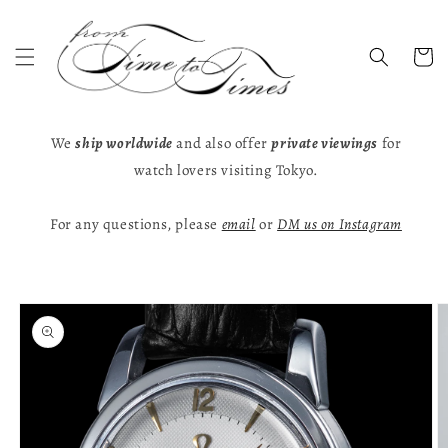
Skip to
content
Cart
We
ship worldwide
and also offer
private viewings
for
watch lovers visiting Tokyo.
For any questions, please
email
or
DM us on Instagram
Skip to
product
information