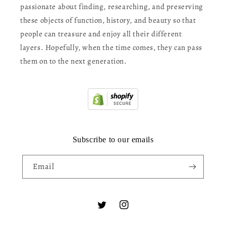
passionate about finding, researching, and preserving
these objects of function, history, and beauty so that
people can treasure and enjoy all their different
layers. Hopefully, when the time comes, they can pass
them on to the next generation.
Subscribe to our emails
Email
Twitter
Instagram