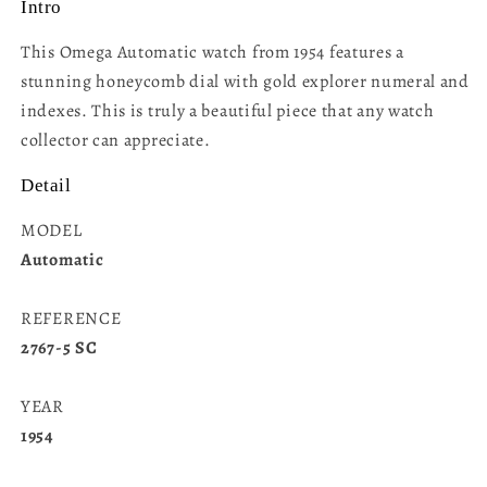
Intro
This Omega Automatic watch from 1954 features a
stunning honeycomb dial with gold explorer numeral and
indexes. This is truly a beautiful piece that any watch
collector can appreciate.
Detail
MODEL
Automatic
REFERENCE
2767-5 SC
YEAR
1954