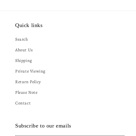
Quick links
Search
About Us
Shipping
Private Viewing
Return Policy
Please Note
Contact
Subscribe to our emails