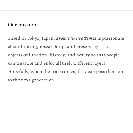
Our mission
Based in Tokyo, Japan,
From Time To Times
is passionate
about finding, researching, and preserving these
objects of function, history, and beauty so that people
can treasure and enjoy all their different layers.
Hopefully, when the time comes, they can pass them on
to the next generation.