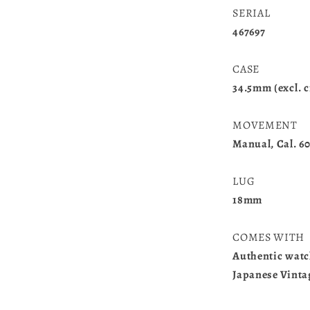
SERIAL
467697
CASE
34.5mm (excl. c
MOVEMENT
Manual, Cal. 6
LUG
18mm
COMES WITH
Authentic watc
Japanese Vint