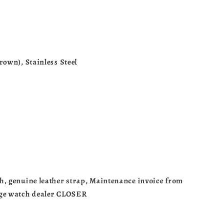
rown), Stainless Steel
0
h, genuine leather strap, Maintenance invoice from
age watch dealer CLOSER