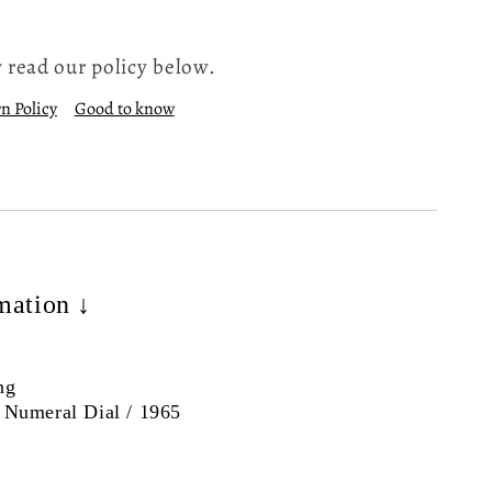
 read our policy below.
n Policy
Good to know
mation ↓
ng
 Numeral Dial / 1965