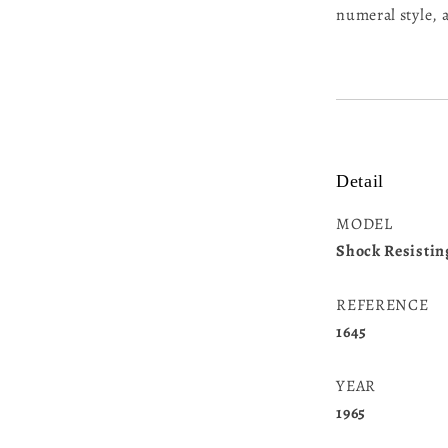
numeral style,
Detail
MODEL
Shock Resistin
REFERENCE
1645
YEAR
1965