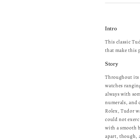
Intro
This classic Tu
that make this 
Story
Throughout its 
watches ranging
always with som
numerals, and c
Rolex, Tudor wa
could not exerc
with a smooth be
apart, though, 