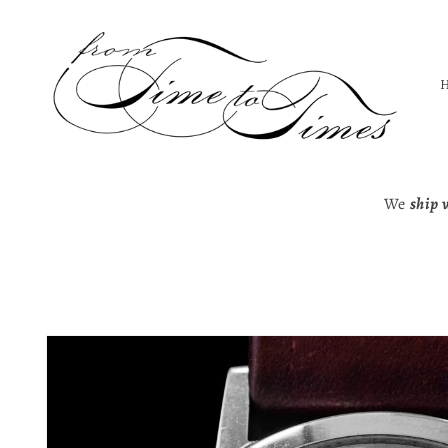
Skip to
content
We
ship 
Skip to
product
information