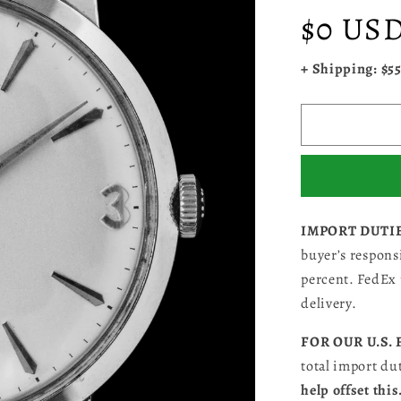
Regular
$0 US
price
+ Shipping: $5
IMPORT DUTI
buyer’s responsi
percent. FedEx 
delivery.
FOR OUR U.S.
total import du
help offset this