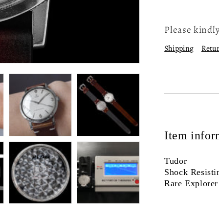
Please kindly
Shipping
Retur
Item infor
Tudor
Shock Resisti
Rare Explorer