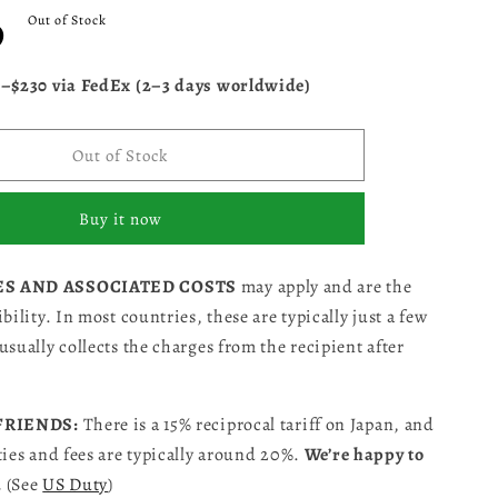
D
Out of Stock
5–$230 via FedEx (2–3 days worldwide)
Out of Stock
Buy it now
ES AND ASSOCIATED COSTS
may apply and are the
bility. In most countries, these are typically just a few
usually collects the charges from the recipient after
 FRIENDS:
There is a 15% reciprocal tariff on Japan, and
ties and fees are typically around 20%.
We’re happy to
.
(See
US Duty
)