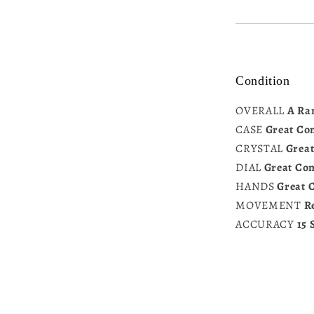
Condition
OVERALL
A Ra
CASE
Great Co
CRYSTAL
Great
DIAL
Great Con
HANDS
Great 
MOVEMENT
R
ACCURACY
15 