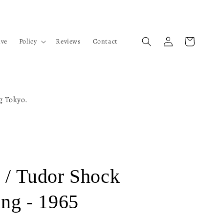
Log
Cart
ive
Policy
Reviews
Contact
in
ng Tokyo.
 / Tudor Shock
ing - 1965