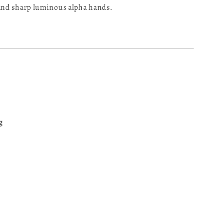
 and sharp luminous alpha hands.
g