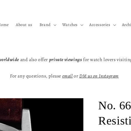
Home
About us
Brand
Watches
Accessories
Arch
worldwide
and also offer
private viewings
for watch lovers visiti
For any questions, please
email
or
DM us on Instagram
No. 66
Resist