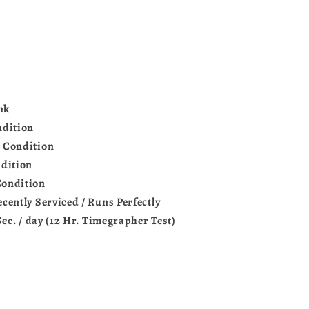
nk
ndition
 Condition
dition
Condition
ecently Serviced / Runs Perfectly
Sec. / day (12 Hr. Timegrapher Test)