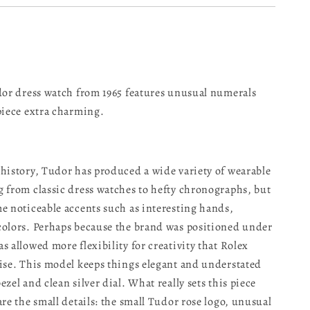
dor dress watch from 1965 features unusual numerals
piece extra charming.
history, Tudor has produced a wide variety of wearable
 from classic dress watches to hefty chronographs, but
e noticeable accents such as interesting hands,
olors. Perhaps because the brand was positioned under
s allowed more flexibility for creativity that Rolex
ise. This model keeps things elegant and understated
zel and clean silver dial. What really sets this piece
are the small details: the small Tudor rose logo, unusual