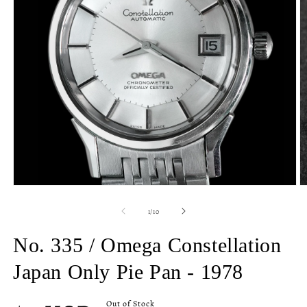
Open
O
media
m
1
2
of
1
/
10
in
in
modal
m
No. 335 / Omega Constellation
Japan Only Pie Pan - 1978
Regular
Out of Stock