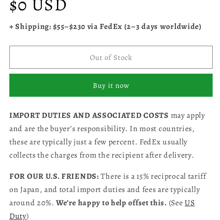
$0 USD
price
+ Shipping: $55–$230 via FedEx (2–3 days worldwide)
Out of Stock
Buy it now
IMPORT DUTIES AND ASSOCIATED COSTS
may apply
and are the buyer’s responsibility. In most countries,
these are typically just a few percent. FedEx usually
collects the charges from the recipient after delivery.
FOR OUR U.S. FRIENDS:
There is a 15% reciprocal tariff
on Japan, and total import duties and fees are typically
around 20%.
We’re happy to help offset this.
(See
US
Duty
)