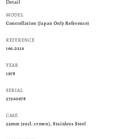
Detail
MODEL
Constellation (Japan Only Reference)
REFERENCE
166.0216
YEAR
1978
SERIAL
37260678
CASE
34mm (excl. crown), Stainless Steel