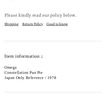
Please kindly read our policy below.
Shipping
Return Policy
Good to know
Item information ↓
Omega
Constellation Pan Pie
Japan Only Reference / 1978