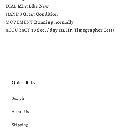
DIAL
Mint Like New
HANDS
Great Condition
MOVEMENT
Running normally
ACCURACY
38 Sec. / day (12 Hr. Timegrapher Test)
Quick links
Search
About Us
Shipping