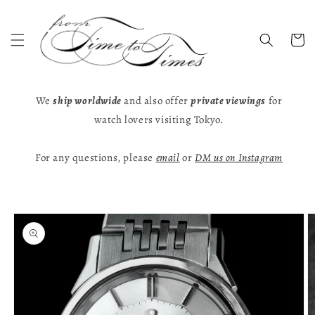
Skip to
content
Cart
We
ship worldwide
and also offer
private viewings
for
watch lovers visiting Tokyo.
For any questions, please
email
or
DM us on Instagram
Skip to
product
information