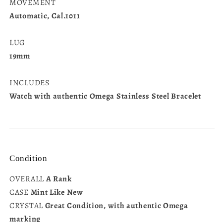
MOVEMENT
Automatic, Cal.1011
LUG
19mm
INCLUDES
Watch with authentic Omega Stainless Steel Bracelet
Condition
OVERALL
A Rank
CASE
Mint Like New
CRYSTAL
Great Condition, with authentic Omega
marking