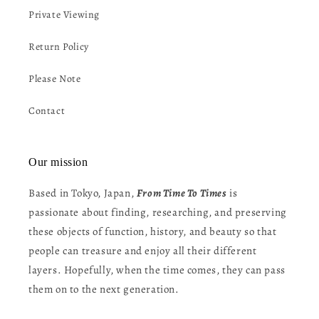
Private Viewing
Return Policy
Please Note
Contact
Our mission
Based in Tokyo, Japan,
From Time To Times
is
passionate about finding, researching, and preserving
these objects of function, history, and beauty so that
people can treasure and enjoy all their different
layers. Hopefully, when the time comes, they can pass
them on to the next generation.