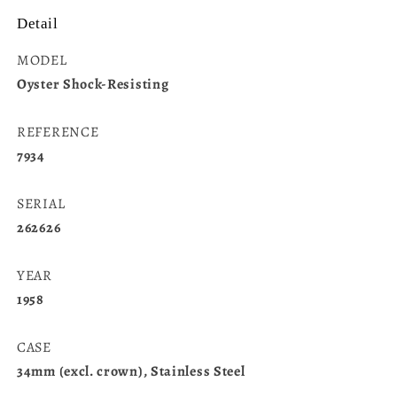
Detail
MODEL
Oyster Shock-Resisting
REFERENCE
7934
SERIAL
262626
YEAR
1958
CASE
34mm (excl. crown), Stainless Steel