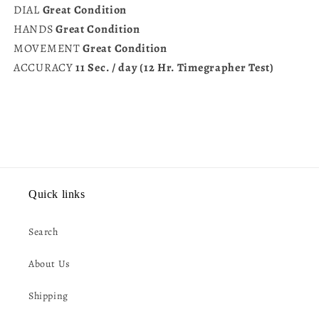
DIAL
Great Condition
HANDS
Great Condition
MOVEMENT
Great Condition
ACCURACY
11 Sec. / day (12 Hr. Timegrapher Test)
Quick links
Search
About Us
Shipping