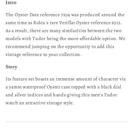
Intro
The Oyster Date reference 7934 was produced around the
same time as Rolex's rare Veriflat Oyster reference 6512.
As a result, there are many similarities between the two
models with Tudor being the more affordable option. We
recommend jumping on the opportunity to add this
vintage reference to your collection.
Story
Its feature set boasts an immense amount of character via
a 34mm waterproof Oyster case topped with a black dial
and silver indices and hands giving this men's Tudor
watch an attractive vintage style.