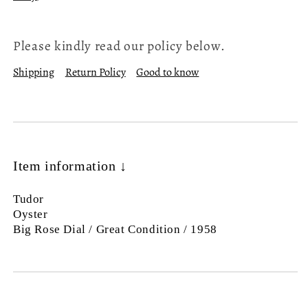
Please kindly read our policy below.
Shipping
Return Policy
Good to know
Item information ↓
Tudor
Oyster
Big Rose Dial / Great Condition / 1958