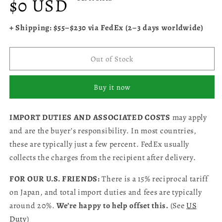
$0 USD
price
+ Shipping: $55–$230 via FedEx (2–3 days worldwide)
Out of Stock
Buy it now
IMPORT DUTIES AND ASSOCIATED COSTS
may apply
and are the buyer’s responsibility. In most countries,
these are typically just a few percent. FedEx usually
collects the charges from the recipient after delivery.
FOR OUR U.S. FRIENDS:
There is a 15% reciprocal tariff
on Japan, and total import duties and fees are typically
around 20%.
We’re happy to help offset this.
(See
US
Duty
)