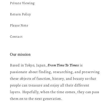
Private Viewing
Return Policy
Please Note
Contact
Our mission
Based in Tokyo, Japan,
From Time To Times
is
passionate about finding, researching, and preserving
these objects of function, history, and beauty so that
people can treasure and enjoy all their different
layers. Hopefully, when the time comes, they can pass
them on to the next generation.