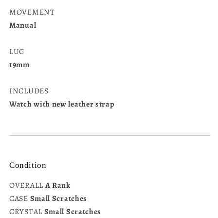
MOVEMENT
Manual
LUG
19mm
INCLUDES
Watch with new leather strap
Condition
OVERALL
A Rank
CASE
Small Scratches
CRYSTAL
Small Scratches