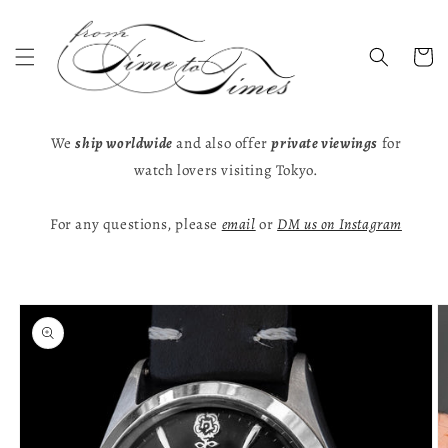
Skip to
content
Cart
We
ship worldwide
and also offer
private viewings
for
watch lovers visiting Tokyo.
For any questions, please
email
or
DM us on Instagram
Skip to
product
information